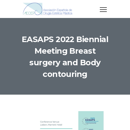
EASAPS 2022 Biennial
Meeting Breast
surgery and Body
contouring