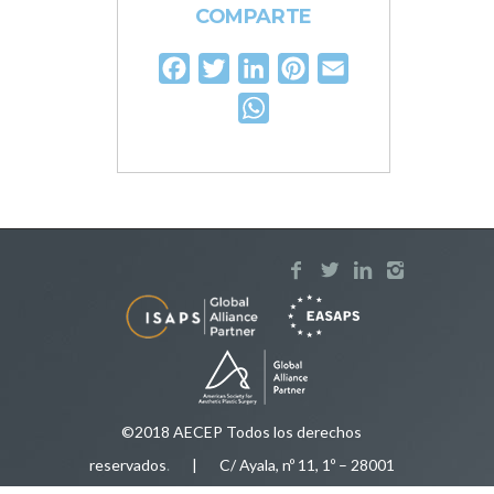
COMPARTE
Facebook
Twitter
LinkedIn
Pinterest
Email
WhatsApp
©2018 AECEP Todos los derechos
reservados
.
| C/ Ayala, nº 11, 1º – 28001