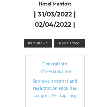
Hotel Marriott
| 31/03/2022 |
02/04/2022 |
PROGRAMA
INSCRIPCIÓN
General info
info@easaps.org
Sponsor, abstract and
registration enquiries
congress@easaps.org