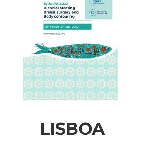
LISBOA